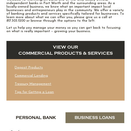
independent banks in Fort Worth and the surrounding areas. As a
locally-owned business, we know what an important impact local
businesses and entrepreneurs play in the community. We offer a variety
of banking products and services specifically tailored for businesses. To
learn more about what we can offer you, please give us a call at
817.303.1200 or browse through the options to the left.
Let us help you manage your money so you can get back to focusing
on what is really important – growing your business.
VIEW OUR
COMMERCIAL PRODUCTS & SERVICES
Deposit Products
Commercial Lending
Treasury Management
Tips for Getting a Loan
PERSONAL BANK
BUSINESS LOANS