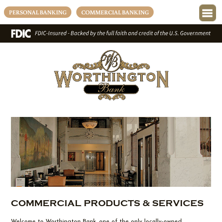
PERSONAL BANKING
COMMERCIAL BANKING
COMMERCIAL PRODUCTS & SERVICES
Welcome to Worthington Bank, one of the only locally-owned,