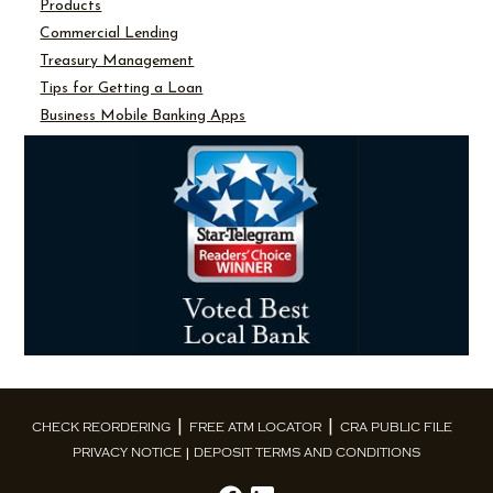
Products
Commercial Lending
Treasury Management
Tips for Getting a Loan
Business Mobile Banking Apps
CHECK REORDERING
FREE ATM LOCATOR
CRA PUBLIC FILE
PRIVACY NOTICE
DEPOSIT TERMS AND CONDITIONS
|