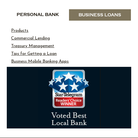
PERSONAL BANK
BUSINESS LOANS
Products
Commercial Lending
Treasury Management
Tips for Getting a Loan
Business Mobile Banking Apps