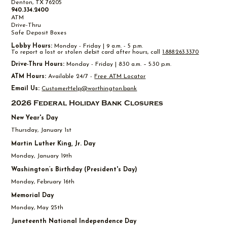
Denton, TX 76205
940.334.2400
ATM
Drive-Thru
Safe Deposit Boxes
Lobby Hours:
Monday - Friday | 9 a.m. - 5 p.m.
To report a lost or stolen debit card after hours, call
1.888.263.3370
Drive-Thru Hours:
Monday - Friday | 8:30 a.m. – 5:30 p.m.
ATM Hours:
Available 24/7 -
Free ATM Locator
Email Us:
CustomerHelp@worthington.bank
2026 Federal Holiday Bank Closures
New Year's Day
Thursday, January 1st
Martin Luther King, Jr. Day
Monday, January 19th
Washington’s Birthday (President's Day)
Monday, February 16th
Memorial Day
Monday, May 25th
Juneteenth National Independence Day