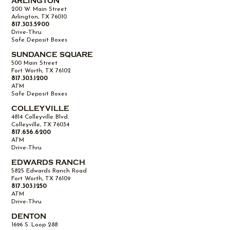
ARLINGTON
200 W. Main Street
Arlington, TX 76010
817.303.5900
Drive-Thru
Safe Deposit Boxes
SUNDANCE SQUARE
500 Main Street
Fort Worth, TX 76102
817.303.1200
ATM
Safe Deposit Boxes
COLLEYVILLE
4814 Colleyville Blvd.
Colleyville, TX 76034
817.656.6200
ATM
Drive-Thru
EDWARDS RANCH
5825 Edwards Ranch Road
Fort Worth, TX 76109
817.303.1250
ATM
Drive-Thru
DENTON
1696 S. Loop 288