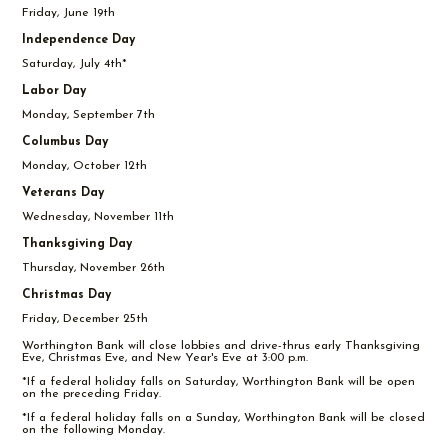
Friday, June 19th
Independence Day
Saturday, July 4th*
Labor Day
Monday, September 7th
Columbus Day
Monday, October 12th
Veterans Day
Wednesday, November 11th
Thanksgiving Day
Thursday, November 26th
Christmas Day
Friday, December 25th
Worthington Bank will close lobbies and drive-thrus early Thanksgiving
Eve, Christmas Eve, and New Year's Eve at 3:00 p.m.
*If a federal holiday falls on Saturday, Worthington Bank will be open
on the preceding Friday.
*If a federal holiday falls on a Sunday, Worthington Bank will be closed
on the following Monday.