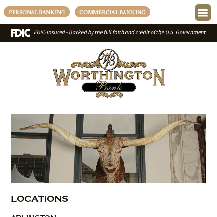
PERSONAL BANKING
COMMERCIAL BANKING
LOCATIONS